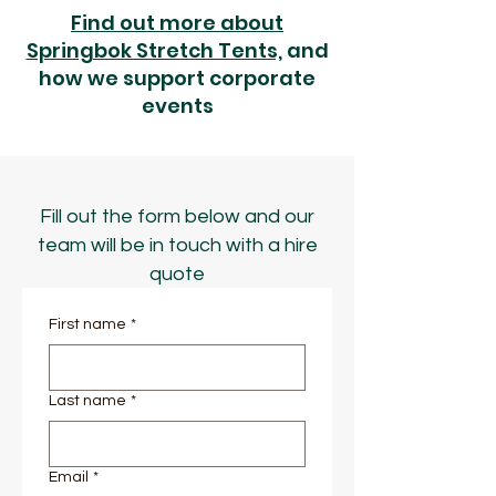
Find out more about
Springbok Stretch Tents,
and
how we support corporate
events
Fill out the form below and our
team will be in touch with a hire
quote
First name
*
Last name
*
Email
*