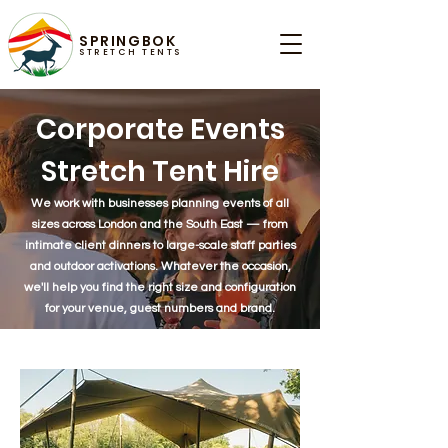
SPRINGBOK
STRETCH TENTS
Corporate Events
Stretch Tent Hire
We work with businesses planning events of all
sizes across London and the South East — from
intimate client dinners to large-scale staff parties
and outdoor activations. Whatever the occasion,
we'll help you find the right size and configuration
for your venue, guest numbers and brand.