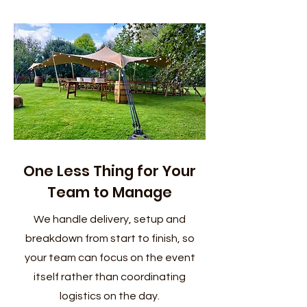
One Less Thing for Your
Team to Manage
We handle delivery, setup and
breakdown from start to finish, so
your team can focus on the event
itself rather than coordinating
logistics on the day.