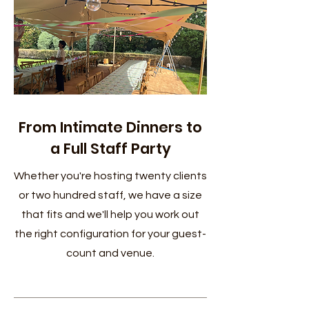
From Intimate Dinners to
a Full Staff Party
Whether you're hosting twenty clients
or two hundred staff, we have a size
that fits and we'll help you work out
the right configuration for your guest-
count and venue.