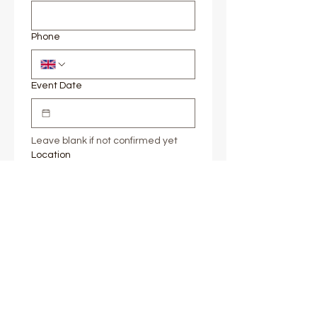
Phone
Event Date
Leave blank if not confirmed yet
Location
If you're yet to lock down a venue, 
approximate area is fine, e.g. 
Surrey
Message