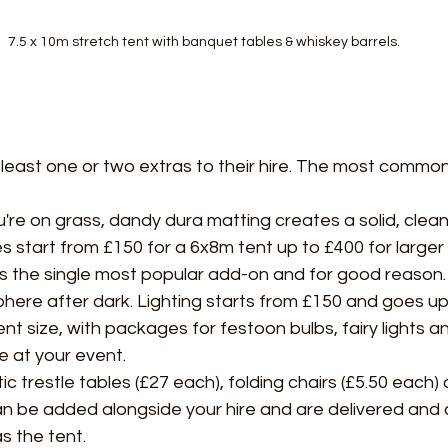
7.5 x 10m stretch tent with banquet tables & whiskey barrels.
least one or two extras to their hire. The most common
're on grass, dandy dura matting creates a solid, clean
s start from £150 for a 6x8m tent up to £400 for larger 
 is the single most popular add-on and for good reason. 
here after dark. Lighting starts from £150 and goes up
t size, with packages for festoon bulbs, fairy lights an
 at your event.
ic trestle tables (£27 each), folding chairs (£5.50 each
an be added alongside your hire and are delivered and c
s the tent.