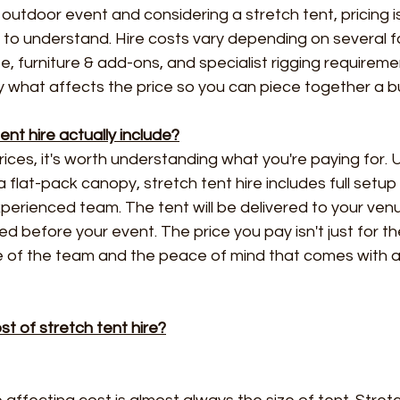
n outdoor event and considering a stretch tent, pricing i
t to understand. Hire costs vary depending on several f
ze, furniture & add-ons, and specialist rigging requireme
 what affects the price so you can piece together a b
nt hire actually include?
ces, it's worth understanding what you're paying for. Un
 flat-pack canopy, stretch tent hire includes full setup
erienced team. The tent will be delivered to your ven
led before your event. The price you pay isn't just for the
e of the team and the peace of mind that comes with a 
t of stretch tent hire?