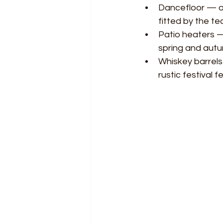
Dancefloor — a 
fitted by the te
Patio heaters —
spring and autu
Whiskey barrels
rustic festival f