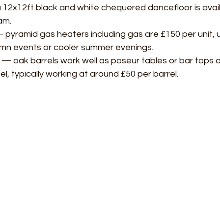
12x12ft black and white chequered dancefloor is availa
am.
 pyramid gas heaters including gas are £150 per unit, u
mn events or cooler summer evenings.
 — oak barrels work well as poseur tables or bar tops 
eel, typically working at around £50 per barrel.