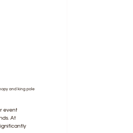
anopy and king pole
 event 
ds. At 
gnificantly 