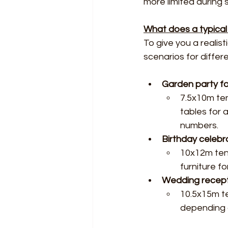
more limited during
What does a typical s
To give you a reali
scenarios for differ
Garden party fo
7.5x10m ten
tables for 
numbers.
Birthday celebr
10x12m tent
furniture f
Wedding recept
10.5x15m te
depending o