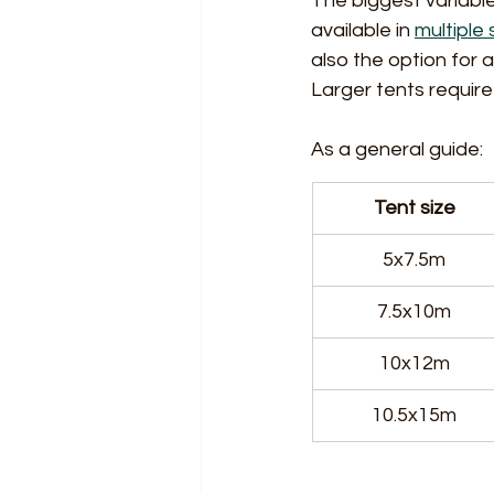
The biggest variable
available in 
multiple 
also the option for 
Larger tents require 
As a general guide:
Tent size
5x7.5m
7.5x10m
10x12m
10.5x15m