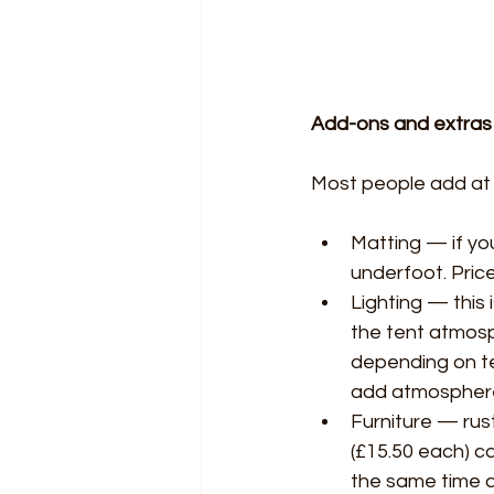
Add-ons and extras
Most people add at 
Matting — if you
underfoot. Price
Lighting — this
the tent atmosp
depending on ten
add atmosphere
Furniture — rust
(£15.50 each) c
the same time a