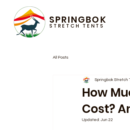
SPRINGBOK
STRETCH TENTS
All Posts
Springbok Stretch 
How Muc
Cost? A
Updated:
Jun 22