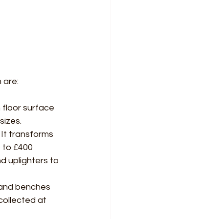
 are:
 floor surface 
sizes.
It transforms 
 to £400 
d uplighters to 
) and benches 
ollected at 