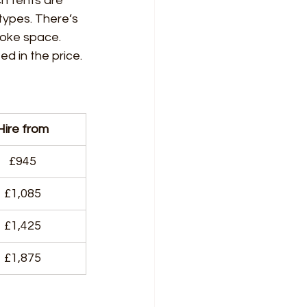
ch tents are 
types. There’s 
poke space. 
ed in the price.
Hire from
£945
£1,085
£1,425
£1,875