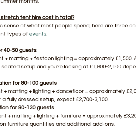
 summer months.
tretch tent hire cost in total?
stic sense of what most people spend, here are three 
ent types of 
events
:
r 40-50 guests: 
t + matting + festoon lighting = approximately £1,500. 
a seated setup and you're looking at £1,900-2,100 depe
ation for 80-100 guests
 + matting + lighting + dancefloor = approximately £2,0
or a fully dressed setup, expect £2,700-3,100.
ion for 80-130 guests
nt + matting + lighting + furniture = approximately £3,2
n furniture quantities and additional add-ons.