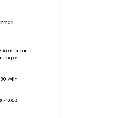
common 
Add chairs and 
nding on 
80. With 
00-4,000 