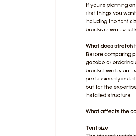
If you're planning a
first things you wan
including the tent si
breaks down exactly
What does stretch te
Before comparing pri
gazebo or ordering a
breakdown by an exp
professionally instal
but for the expertis
installed structure.
What affects the cos
Tent size