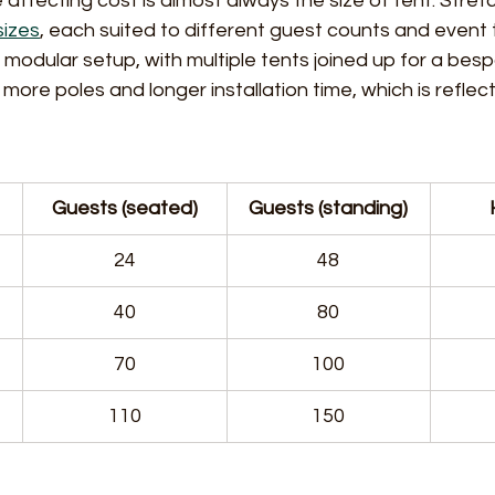
 affecting cost is almost always the size of tent. Stret
sizes
, each suited to different guest counts and event 
a modular setup, with multiple tents joined up for a bes
more poles and longer installation time, which is reflect
Guests (seated)
Guests (standing)
24
48
40
80
70
100
110
150