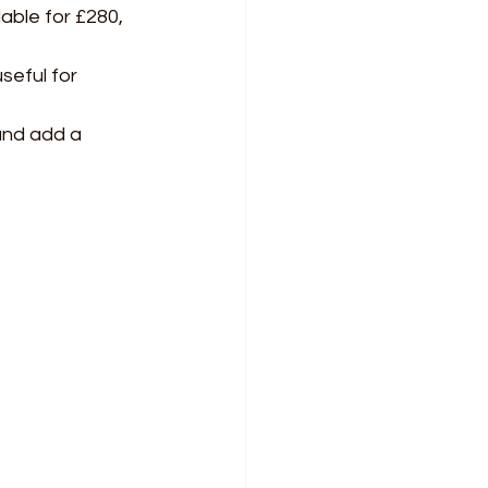
ble for £280, 
seful for 
and add a 