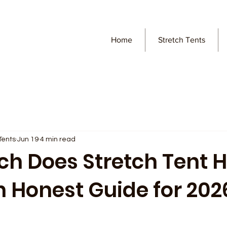
Home
Stretch Tents
Tents
Jun 19
4 min read
h Does Stretch Tent H
n Honest Guide for 202