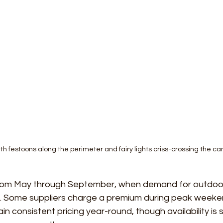
with festoons along the perimeter and fairy lights criss-crossing the c
rom May through September, when demand for outdoor
st. Some suppliers charge a premium during peak weeken
in consistent pricing year-round, though availability is si