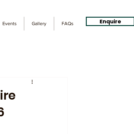
Enquire
Events
Gallery
FAQs
ire
6