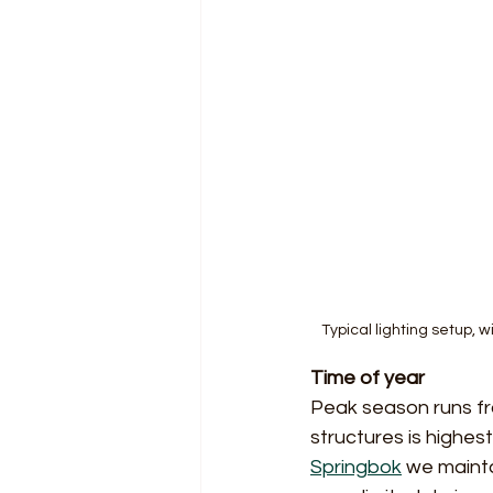
Typical lighting setup, 
Time of year
Peak season runs f
structures is highe
Springbok
 we mainta