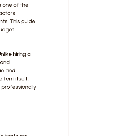
s one of the 
actors 
nts. This guide 
udget.
like hiring a 
 and 
ue and 
 tent itself, 
professionally 